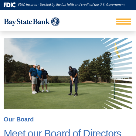
Our Board
Meet our Board of Directors