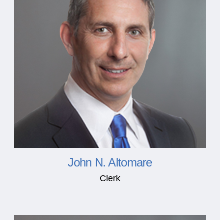
John N. Altomare
Clerk