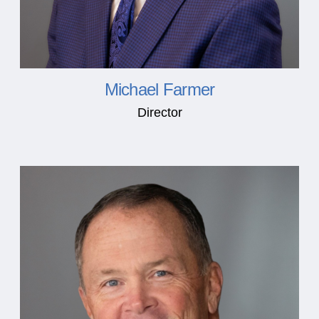
Michael Farmer
Director