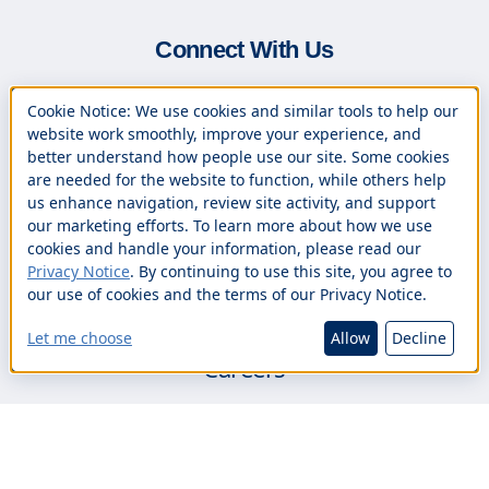
Connect With Us
(800) 244-8161
Cookie Notice: We use cookies and similar tools to help our
(508) 890-9090 (Español)
website work smoothly, improve your experience, and
better understand how people use our site. Some cookies
(833) 888-0305 (24/7 Online Banking
are needed for the website to function, while others help
us enhance navigation, review site activity, and support
Support)
our marketing efforts. To learn more about how we use
Contact Us
cookies and handle your information, please read our
Privacy Notice
. By continuing to use this site, you agree to
Branch Locations
our use of cookies and the terms of our Privacy Notice.
Book an Appointment
Let me choose
Allow
Decline
Careers