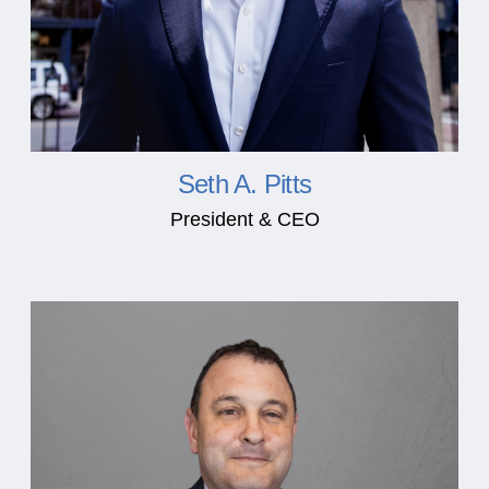
Seth A. Pitts
President & CEO