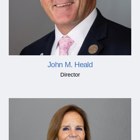
John M. Heald
Director