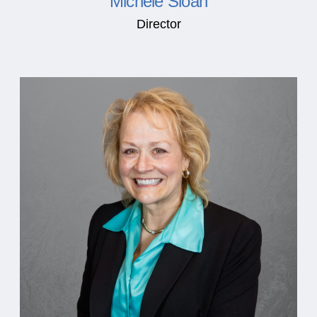
Michele Sloan
Director