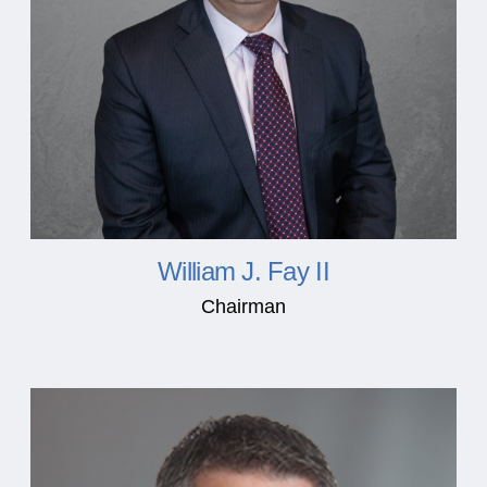
William J. Fay II
Chairman