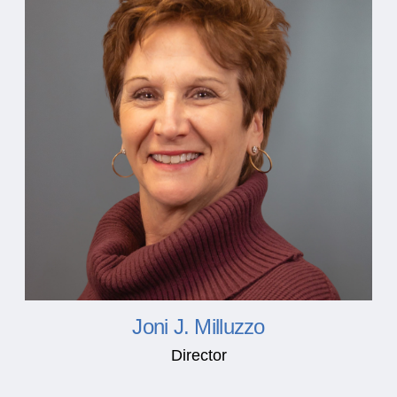
Joni J. Milluzzo
Director