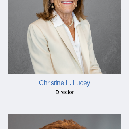
Christine L. Lucey
Director