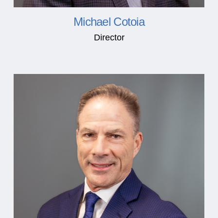
Michael Cotoia
Director