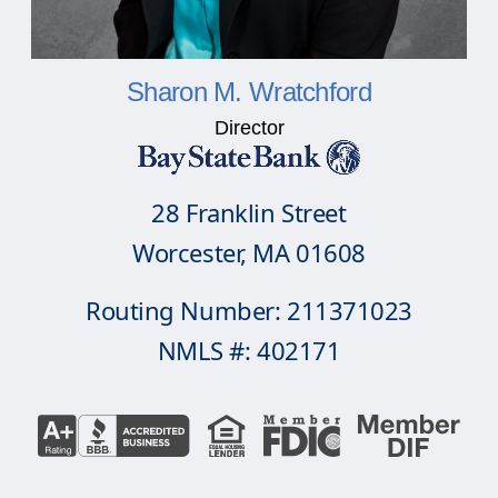
Sharon M. Wratchford
Director
28 Franklin Street
Worcester, MA 01608
Routing Number: 211371023
NMLS #: 402171