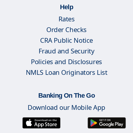
Help
Rates
Order Checks
CRA Public Notice
Fraud and Security
Policies and Disclosures
NMLS Loan Originators List
Banking On The Go
Download our Mobile App