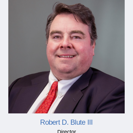
Robert D. Blute III
Director