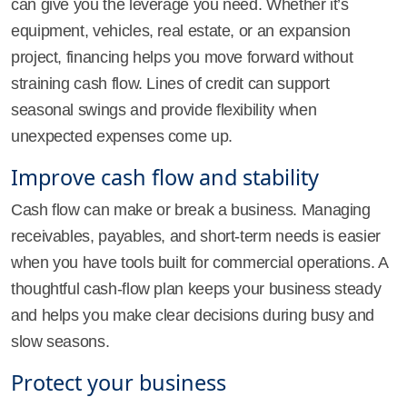
can give you the leverage you need. Whether it’s
equipment, vehicles, real estate, or an expansion
project, financing helps you move forward without
straining cash flow. Lines of credit can support
seasonal swings and provide flexibility when
unexpected expenses come up.
Improve cash flow and stability
Cash flow can make or break a business. Managing
receivables, payables, and short-term needs is easier
when you have tools built for commercial operations. A
thoughtful cash-flow plan keeps your business steady
and helps you make clear decisions during busy and
slow seasons.
Protect your business