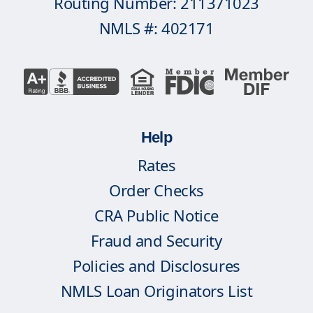
Routing Number: 211371023
NMLS #: 402171
Help
Rates
Order Checks
CRA Public Notice
Fraud and Security
Policies and Disclosures
NMLS Loan Originators List