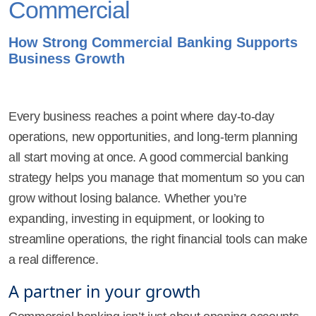
Commercial
How Strong Commercial Banking Supports
Business Growth
Every business reaches a point where day-to-day
operations, new opportunities, and long-term planning
all start moving at once. A good commercial banking
strategy helps you manage that momentum so you can
grow without losing balance. Whether you’re
expanding, investing in equipment, or looking to
streamline operations, the right financial tools can make
a real difference.
A partner in your growth