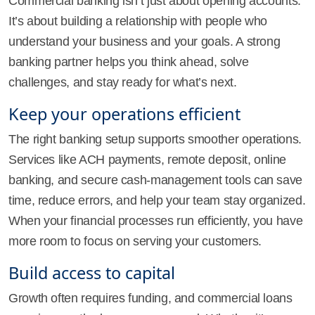
Commercial banking isn’t just about opening accounts.
It’s about building a relationship with people who
understand your business and your goals. A strong
banking partner helps you think ahead, solve
challenges, and stay ready for what’s next.
Keep your operations efficient
The right banking setup supports smoother operations.
Services like ACH payments, remote deposit, online
banking, and secure cash-management tools can save
time, reduce errors, and help your team stay organized.
When your financial processes run efficiently, you have
more room to focus on serving your customers.
Build access to capital
Growth often requires funding, and commercial loans