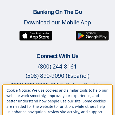
Banking On The Go
Download our Mobile App
Connect With Us
(800) 244-8161
(508) 890-9090 (Español)
(833) 888-0305 (24/7 Online Banking
Cookie Notice: We use cookies and similar tools to help our
Support)
website work smoothly, improve your experience, and
better understand how people use our site. Some cookies
Contact Us
are needed for the website to function, while others help
Branch Locations
us enhance navigation, review site activity, and support