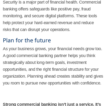
Security is a major part of financial health. Commercial
banking offers safeguards like positive pay, fraud
monitoring, and secure digital platforms. These tools
help protect your hard-earned revenue and reduce
risks that can disrupt your operations.
Plan for the future
As your business grows, your financial needs grow too.
A good commercial banking partner helps you think
strategically about long-term goals, investment
opportunities, and the right financial structure for your
organization. Planning ahead creates stability and gives
you room to pursue new opportunities with confidence.
Strong commercial banking isn’t just a service. It’s