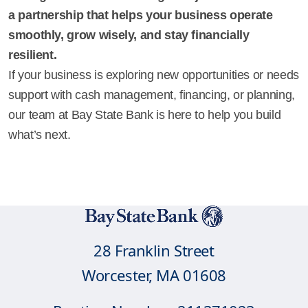
a partnership that helps your business operate
smoothly, grow wisely, and stay financially
resilient.
If your business is exploring new opportunities or needs
support with cash management, financing, or planning,
our team at Bay State Bank is here to help you build
what’s next.
28 Franklin Street
Worcester, MA 01608