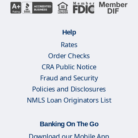
Help
Rates
Order Checks
CRA Public Notice
Fraud and Security
Policies and Disclosures
NMLS Loan Originators List
Banking On The Go
Download our Mobile App