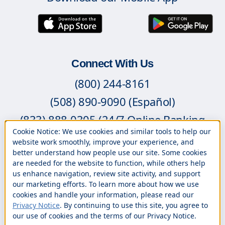
Connect With Us
(800) 244-8161
(508) 890-9090 (Español)
(833) 888-0305 (24/7 Online Banking
Cookie Notice: We use cookies and similar tools to help our
Support)
website work smoothly, improve your experience, and
better understand how people use our site. Some cookies
Contact Us
are needed for the website to function, while others help
Branch Locations
us enhance navigation, review site activity, and support
our marketing efforts. To learn more about how we use
Book an Appointment
cookies and handle your information, please read our
Privacy Notice
. By continuing to use this site, you agree to
Careers
our use of cookies and the terms of our Privacy Notice.