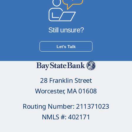
Still unsure?
Let’s Talk
28 Franklin Street
Worcester, MA 01608
Routing Number: 211371023
NMLS #: 402171