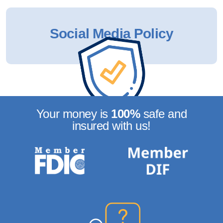
Social Media Policy
Your money is
100%
safe
and
insured with us!