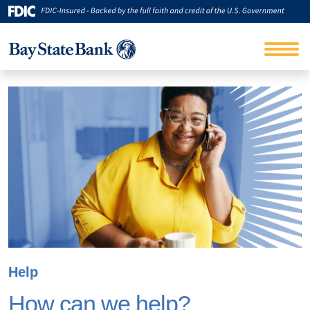
Help
How can we help?