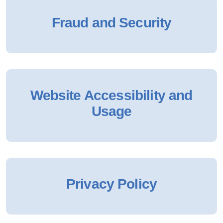
Fraud and Security
Website Accessibility and
Usage
Privacy Policy