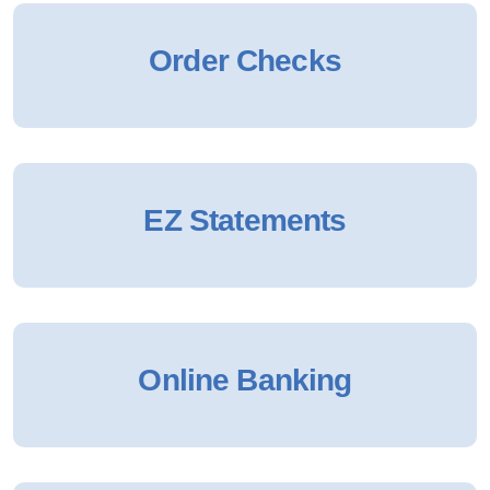
Order Checks
EZ Statements
Online Banking