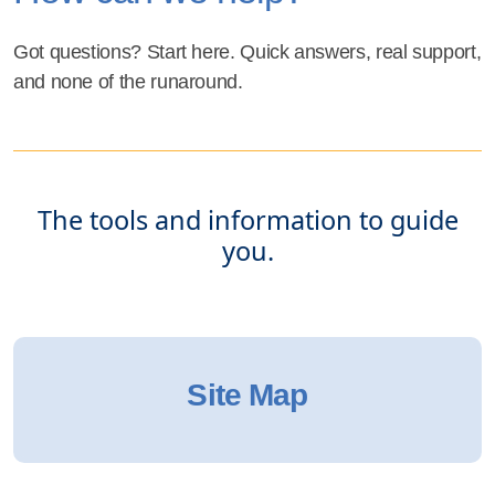
Got questions? Start here. Quick answers, real support,
and none of the runaround.
The tools and information to guide
you.
Site Map