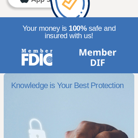
Your money is
100%
safe
and
insured with us!
Knowledge is Your Best Protection