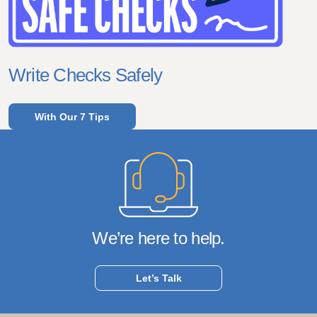
Write Checks Safely
With Our 7 Tips
We’re here to help.
Let’s Talk