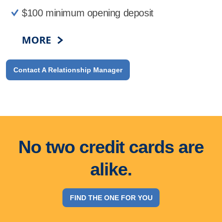
$100 minimum opening deposit
MORE
Contact A Relationship Manager
No two credit cards are
alike.
FIND THE ONE FOR YOU