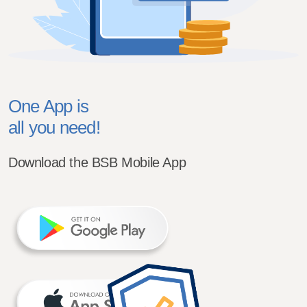
One App is
all you need!
Download the BSB Mobile App