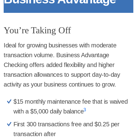
You’re Taking Off
Ideal for growing businesses with moderate
transaction volume. Business Advantage
Checking offers added flexibility and higher
transaction allowances to support day-to-day
activity as your business continues to grow.
$15 monthly maintenance fee that is waived
3
with a $5,000 daily balance
First 300 transactions free and $0.25 per
transaction after