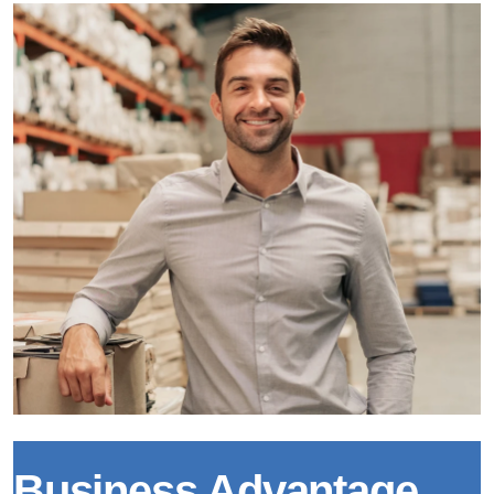
Business Advantage