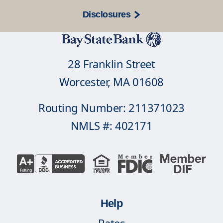
Disclosures
28 Franklin Street
Worcester, MA 01608
Routing Number: 211371023
NMLS #: 402171
Help