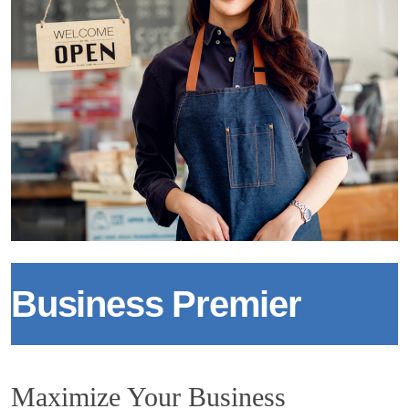
Business Premier
Maximize Your Business