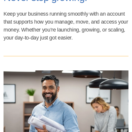
Keep your business running smoothly with an account
that supports how you manage, move, and access your
money. Whether you’re launching, growing, or scaling,
your day-to-day just got easier.