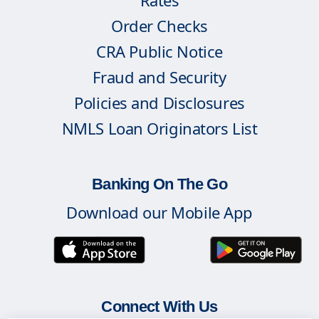
Rates
Order Checks
CRA Public Notice
Fraud and Security
Policies and Disclosures
NMLS Loan Originators List
Banking On The Go
Download our Mobile App
Connect With Us