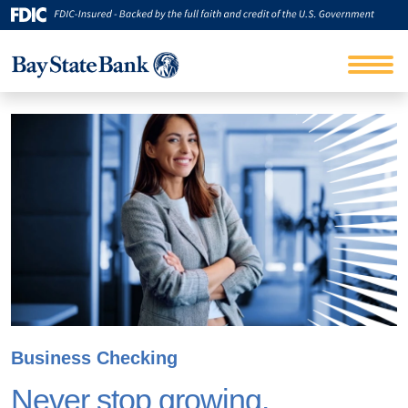
Business Checking
Never stop growing.