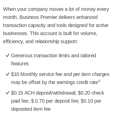
When your company moves a lot of money every
month, Business Premier delivers enhanced
transaction capacity and tools designed for active
businesses. This account is built for volume,
efficiency, and relationship support.
Generous transaction limits and tailored
features
$10 Monthly service fee and per item charges
4
may be offset by the earnings credit rate
$0.15 ACH deposit/withdrawal; $0.20 check
paid fee; $.0.70 per deposit fee; $0.10 per
deposited item fee