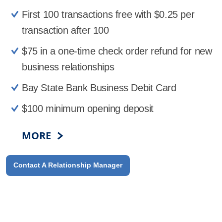
First 100 transactions free with $0.25 per
transaction after 100
$75 in a one-time check order refund for new
business relationships
Bay State Bank Business Debit Card
$100 minimum opening deposit
MORE
Contact A Relationship Manager