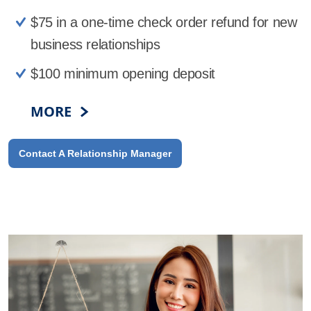
$75 in a one-time check order refund for new
business relationships
$100 minimum opening deposit
MORE
Contact A Relationship Manager