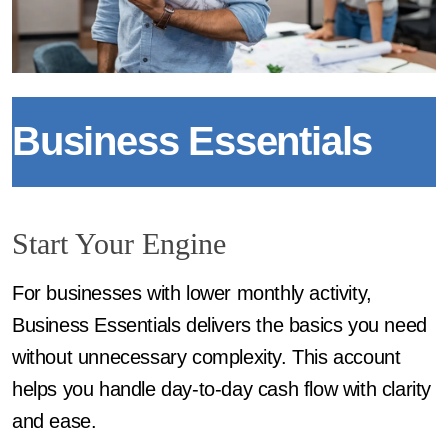
Business Essentials
Start Your Engine
For businesses with lower monthly activity,
Business Essentials delivers the basics you need
without unnecessary complexity. This account
helps you handle day-to-day cash flow with clarity
and ease.