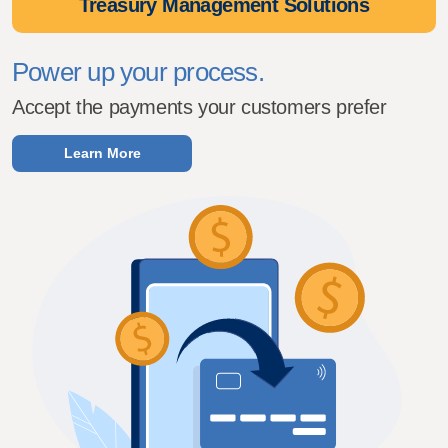
Treasury Management Solutions
Power up your process.
Accept the payments your customers prefer
Learn More