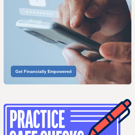
Get Financially Empowered