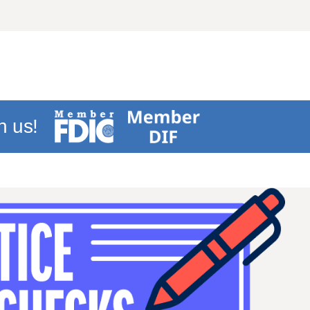
h us!