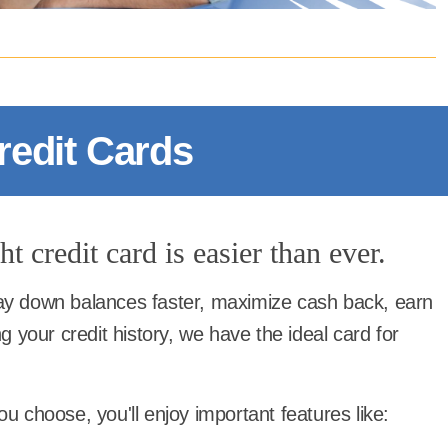
redit Cards
t credit card is easier than ever.
y down balances faster, maximize cash back, earn
g your credit history, we have the ideal card for
u choose, you'll enjoy important features like: