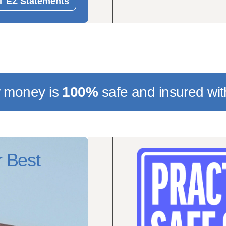
 EZ Statements
r money is
100%
safe
and insured wit
 Best