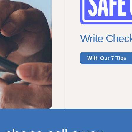
Write Check
With Our 7 Tips