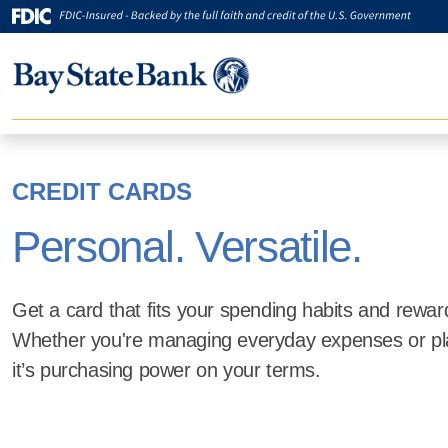
CREDIT CARDS
Personal. Versatile.
Get a card that fits your spending habits and rewar
Whether you're managing everyday expenses or pl
it’s purchasing power on your terms.