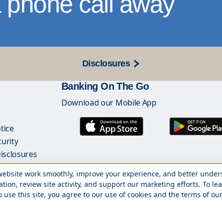
 phone call away
Disclosures
Banking On The Go
Download our Mobile App
s
tice
urity
Disclosures
ginators List
r website work smoothly, improve your experience, and better unde
ation, review site activity, and support our marketing efforts. To
o use this site, you agree to our use of cookies and the terms of our