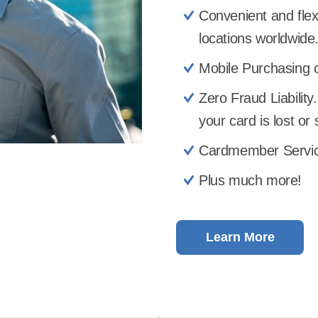
Convenient and flex
locations worldwide
Mobile Purchasing c
Zero Fraud Liability.
your card is lost or 
Cardmember Service
Plus much more!
Learn More