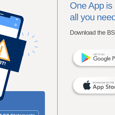
One App is
all you need
Download the BS