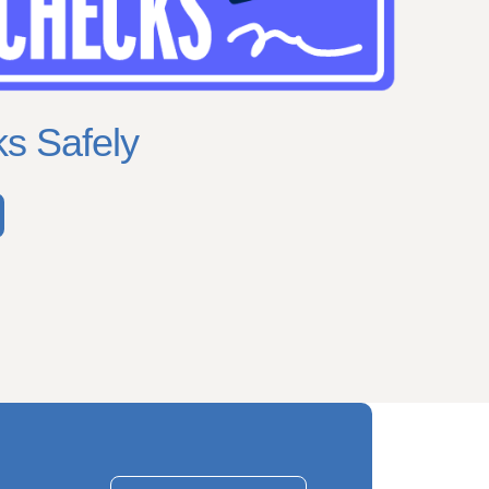
s Safely