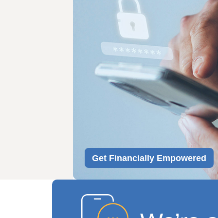
Get Financially Empowered