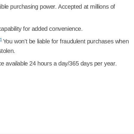
ible purchasing power. Accepted at millions of
.
apability for added convenience.
1
You won't be liable for fraudulent purchases when
stolen.
 available 24 hours a day/365 days per year.