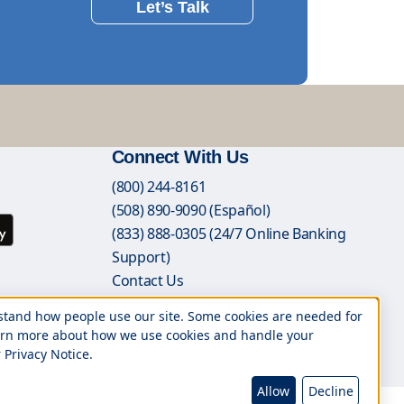
Let’s Talk
Connect With Us
(800) 244-8161
(508) 890-9090 (Español)
(833) 888-0305 (24/7 Online Banking
Support)
Contact Us
Branch Locations
rstand how people use our site. Some cookies are needed for
Book an Appointment
 learn more about how we use cookies and handle your
Careers
 Privacy Notice.
Allow
Decline