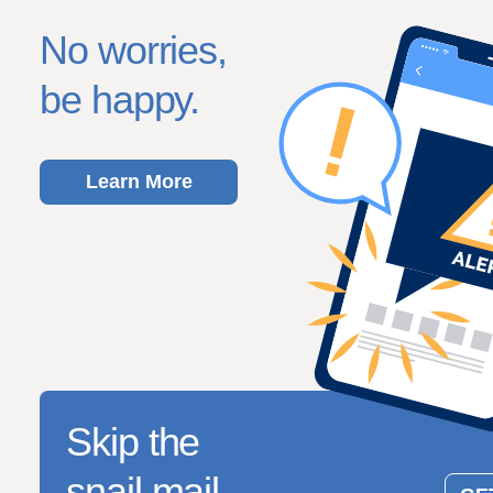
No worries,
be happy.
Learn More
Skip the
snail mail.