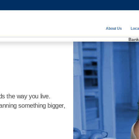
Communit
About Us
Loca
Ban
ds the way you live.
anning something bigger,