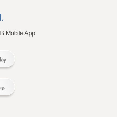
.
B Mobile App