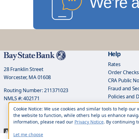
We’re a
Help
Rates
28 Franklin Street
Order Check
Worcester, MA 01608
CRA Public No
Fraud and Sec
Routing Number: 211371023
Policies and 
NMLS #: 402171
NMLS Loan Ori
Cookie Notice: We use cookies and similar tools to help ou
the website to function, while others help us enhance navig
information, please read our
Privacy Notice
. By continuing t
Let me choose