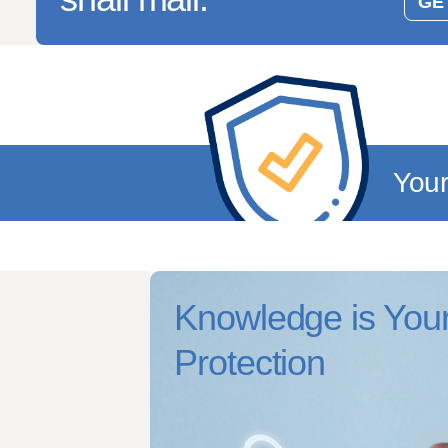
GET
You
Knowledge is Your
Protection