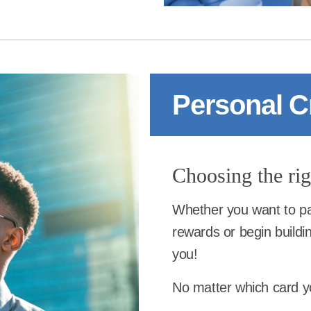
Personal C
Choosing the righ
Whether you want to pa
rewards or begin buildin
you!
No matter which card yo